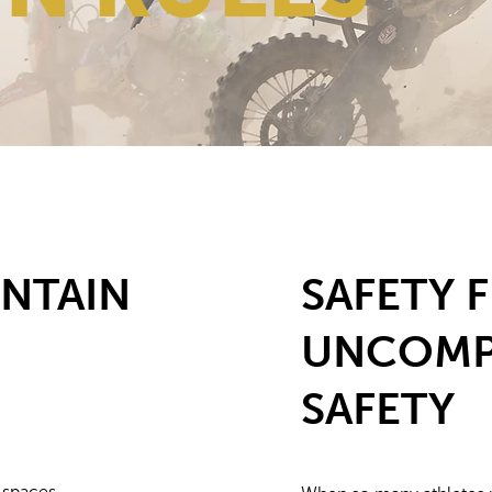
NTAIN
SAFETY F
UNCOMP
SAFETY
 spaces