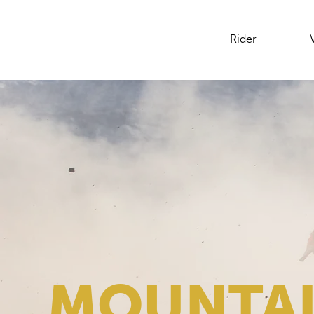
Rider
MOUNTAI