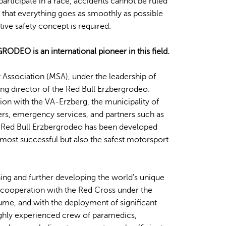
rticipate in a race, accidents cannot be ruled
 that everything goes as smoothly as possible
ctive safety concept is required.
EO is an international pioneer in this field.
 Association (MSA), under the leadership of
ting director of the Red Bull Erzbergrodeo.
on with the VA-Erzberg, the municipality of
ers, emergency services, and partners such as
Red Bull Erzbergrodeo has been developed
 most successful but also the safest motorsport
ing and further developing the world's unique
e cooperation with the Red Cross under the
ume, and with the deployment of significant
highly experienced crew of paramedics,