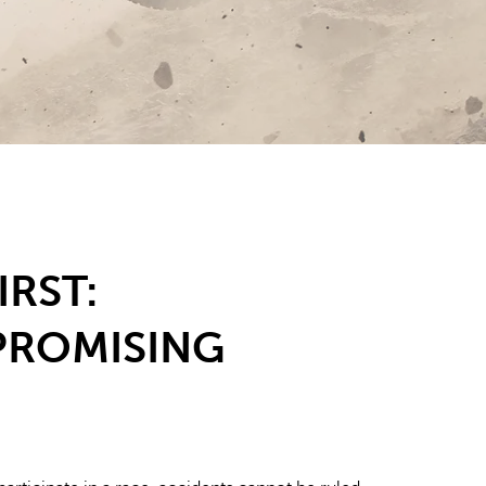
IRST:
ROMISING