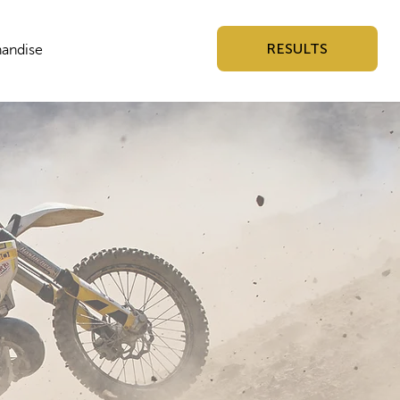
RESULTS
andise