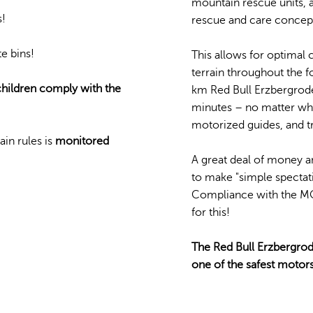
mountain rescue units, a
s!
rescue and care concept
e bins!
This allows for optimal 
terrain throughout the 
 children comply with the
km Red Bull Erzbergrodeo
minutes – no matter whe
motorized guides, and t
in rules is
monitored
A great deal of money an
to make "simple spectati
Compliance with the MO
for this!
The Red Bull Erzbergrod
one of the safest motors