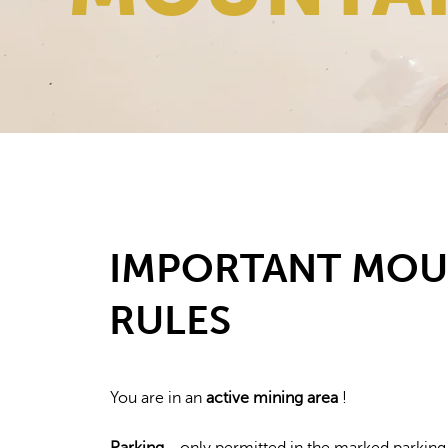
IMPORTANT MOU
RULES
You are in an
active mining area
!
Parking
- only permitted in the marked parking