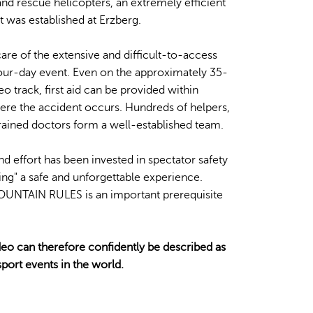
nd rescue helicopters, an extremely efficient
 was established at Erzberg.
care of the extensive and difficult-to-access
four-day event. Even on the approximately 35-
 track, first aid can be provided within
re the accident occurs. Hundreds of helpers,
rained doctors form a well-established team.
d effort has been invested in spectator safety
ng" a safe and unforgettable experience.
UNTAIN RULES is an important prerequisite
eo can therefore confidently be described as
port events in the world.