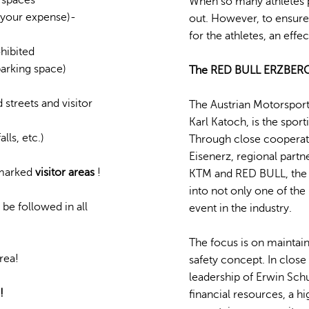
When so many athletes pa
t your expense)-
out. However, to ensure
for the athletes, an effe
ohibited
parking space)
The RED BULL ERZBERGROD
 streets and visitor
The Austrian Motorsport
Karl Katoch, is the spor
lls, etc.)
Through close cooperati
Eisenerz, regional partn
y marked
visitor areas
!
KTM and RED BULL, the 
into not only one of the
be followed in all
event in the industry.
The focus is on maintain
rea!
safety concept. In clos
leadership of Erwin Sch
!
financial resources, a 