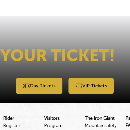
 YOUR TICKET!
Day Tickets
VIP Tickets
Rider
Visitors
The Iron Giant
Pa
Register
Program
Mountainsafety
F