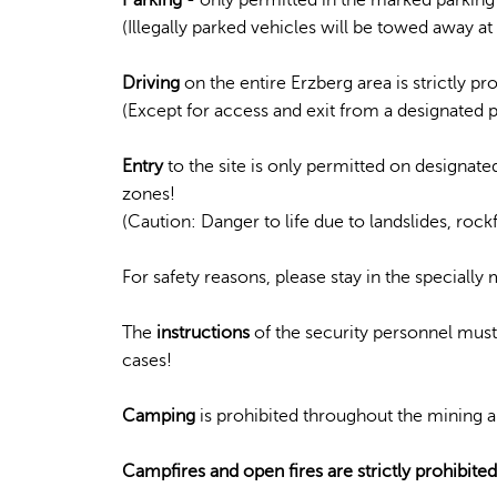
(Illegally parked vehicles will be towed away a
Driving
on the entire Erzberg area is strictly pr
(Except for access and exit from a designated 
Entry
to the site is only permitted on designated
zones!
(Caution: Danger to life due to landslides, rockfa
For safety reasons, please stay in the speciall
The
instructions
of the security personnel must 
cases!
Camping
is prohibited throughout the mining a
Campfires and open fires are strictly prohibited