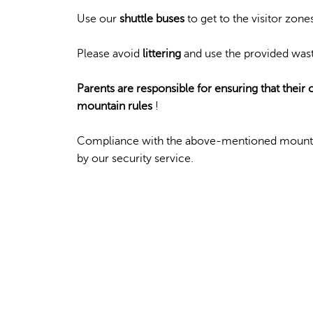
Use our
shuttle buses
to get to the visitor zone
Please avoid
littering
and use the provided wast
Parents are responsible for ensuring that their
mountain rules
!
Compliance with the above-mentioned mounta
by our security service.