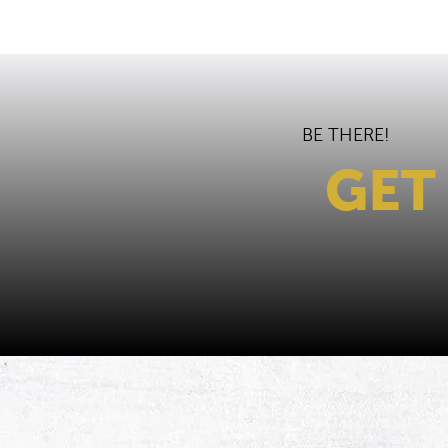
BE THERE!
GET