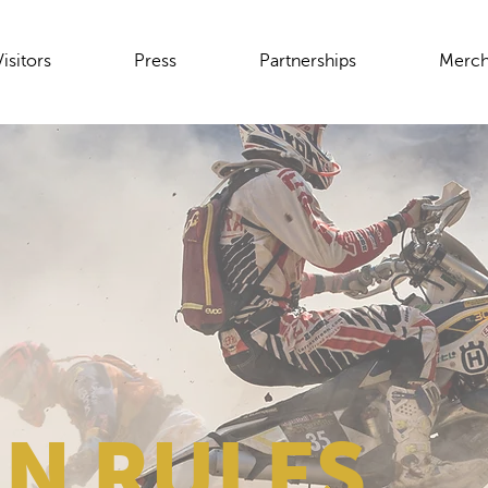
Visitors
Press
Partnerships
Merch
N RULES