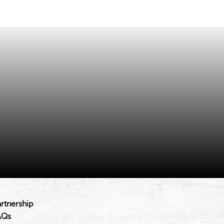
rtnership
AQs