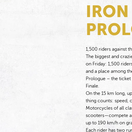
IRON
PRO
1,500 riders against t
The biggest and crazies
on Friday: 1,500 ride
and a place among the
Prologue – the ticket
Finale.
On the 15 km long, up
thing counts: speed, c
Motorcycles of all c
scooters—compete and
up to 190 km/h on gra
Each rider has two ru