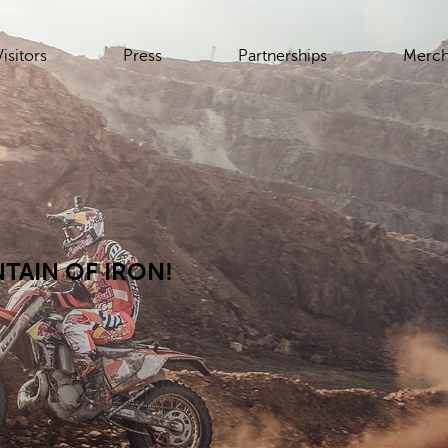
Visitors
Press
Partnerships
Merch
TAIN OF IRON!