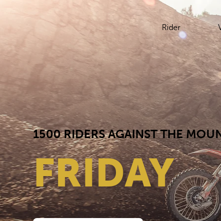
Rider
1500 RIDERS AGAINST THE MOUN
FRIDAY