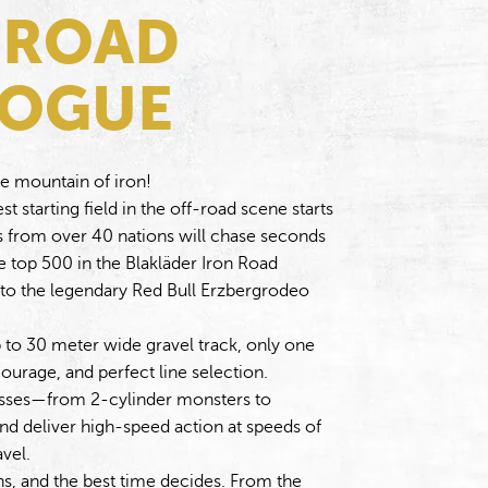
 ROAD
LOGUE
he mountain of iron!
t starting field in the off-road scene starts
rs from over 40 nations will chase seconds
 top 500 in the Blakläder Iron Road
 to the legendary Red Bull Erzbergrodeo
 to 30 meter wide gravel track, only one
ourage, and perfect line selection.
lasses—from 2-cylinder monsters to
 deliver high-speed action at speeds of
vel.
ns, and the best time decides. From the