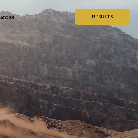
RESULTS
andise