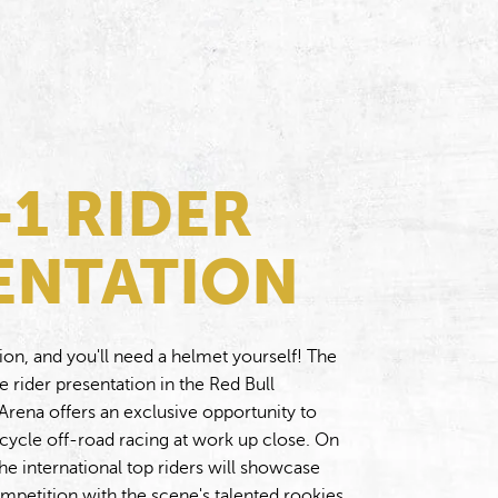
-1 RIDER
ENTATION
ion, and you'll need a helmet yourself! The
rider presentation in the Red Bull
rena offers an exclusive opportunity to
rcycle off-road racing at work up close. On
he international top riders will showcase
 competition with the scene's talented rookies