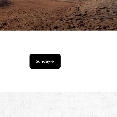
Sunday