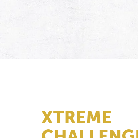
XTREME
CHALLENG