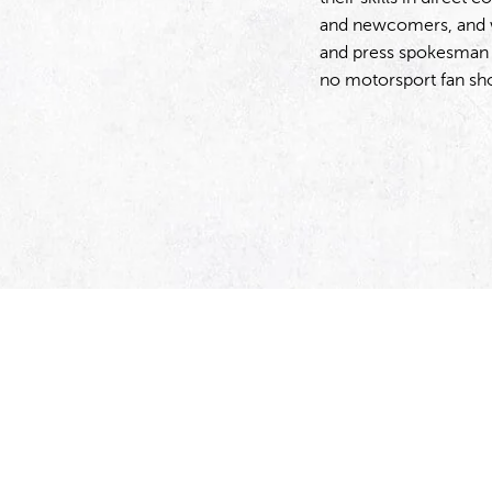
and newcomers, and w
and press spokesman M
no motorsport fan sh