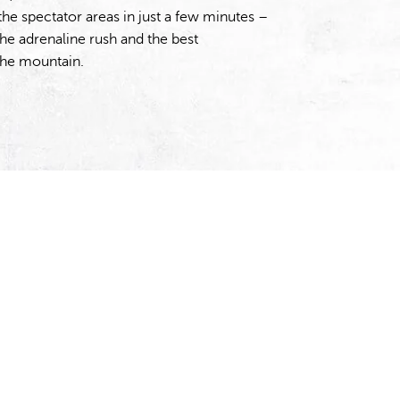
the spectator areas in just a few minutes –
the adrenaline rush and the best
the mountain.