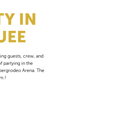
TY IN
UEE
ing guests, crew, and
f partying in the
rzbergrodeo Arena. The
.m.!