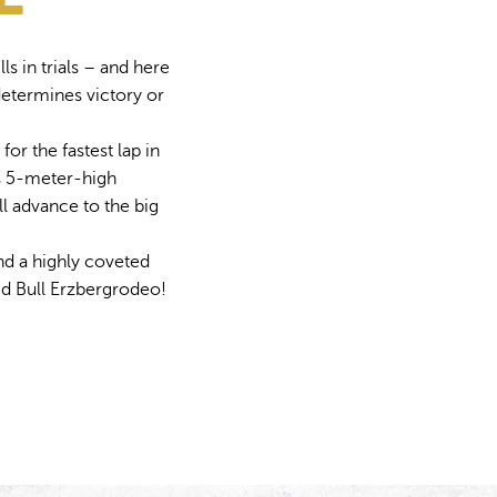
ls in trials – and here
determines victory or
for the fastest lap in
ts 5-meter-high
ll advance to the big
and a highly coveted
Red Bull Erzbergrodeo!