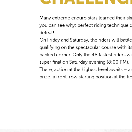
Many extreme enduro stars learned their skil
you can see why: perfect riding technique 
defeat!
On Friday and Saturday, the riders will battle 
qualifying on the spectacular course with i
banked corner. Only the 48 fastest riders wi
super final on Saturday evening (8:00 PM).
There, action at the highest level awaits – 
prize: a front-row starting position at the 