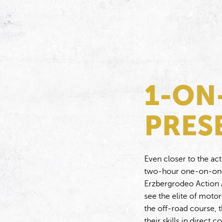
1-ON
PRES
Even closer to the act
two-hour one-on-one 
Erzbergrodeo Action A
see the elite of moto
the off-road course, t
their skills in direct