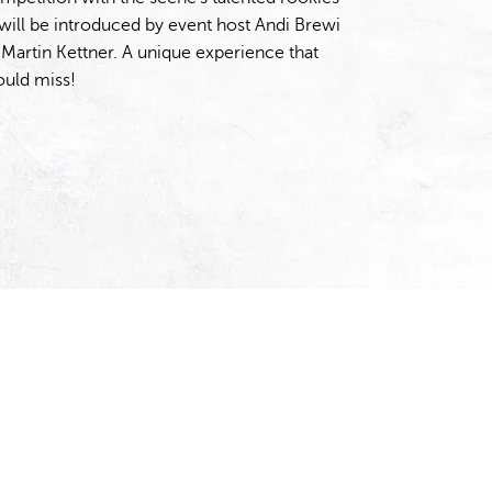
ill be introduced by event host Andi Brewi
artin Kettner. A unique experience that
ould miss!