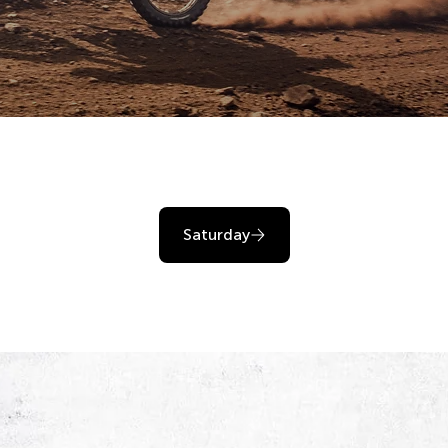
Saturday