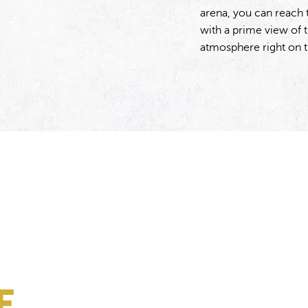
arena, you can reach 
with a prime view of 
atmosphere right on 
E