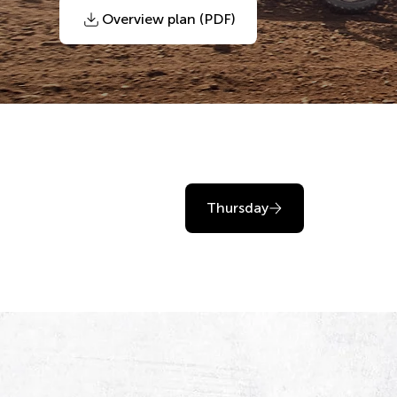
Overview plan (PDF)
Thursday