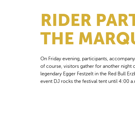
RIDER PAR
THE MARQ
On Friday evening, participants, accompany
of course, visitors gather for another night o
legendary Egger Festzelt in the Red Bull E
event DJ rocks the festival tent until 4:00 a